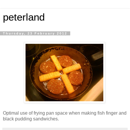
peterland
Thursday, 23 February 2012
Optimal use of frying pan space when making fish finger and
black pudding sandwiches.