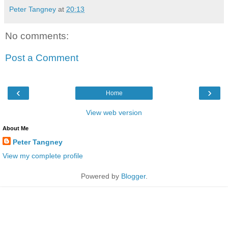
Peter Tangney
at
20:13
No comments:
Post a Comment
‹
›
Home
View web version
About Me
Peter Tangney
View my complete profile
Powered by
Blogger
.